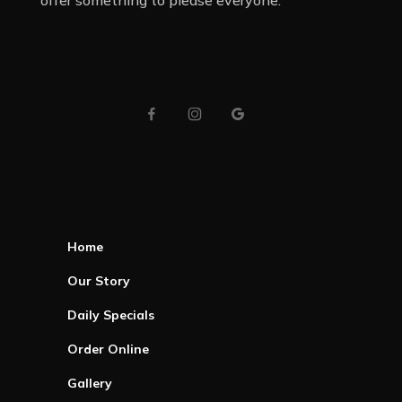
offer something to please everyone.
Home
Our Story
Daily Specials
Order Online
Gallery