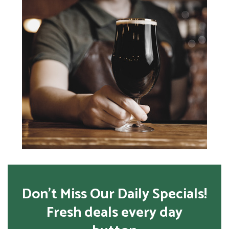
Don’t Miss Our Daily Specials!
Fresh deals every day