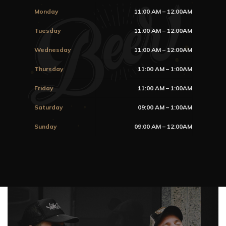
Monday
11:00 AM – 12:00AM
Tuesday
11:00 AM – 12:00AM
Wednesday
11:00 AM – 12:00AM
Thursday
11:00 AM – 1:00AM
Friday
11:00 AM – 1:00AM
Saturday
09:00 AM – 1:00AM
Sunday
09:00 AM – 12:00AM