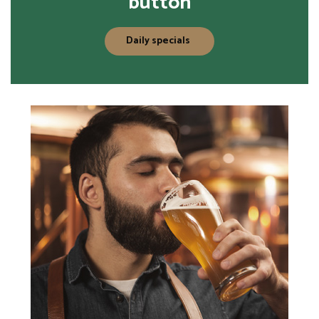
button
Daily specials