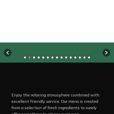
Enjoy the relaxing atmosphere combined with
excellent Friendly service. Our menu is created
from a selection of fresh ingredients to surely