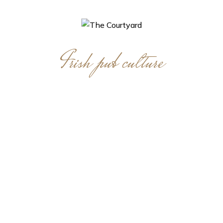
Irish pub culture
A tradition that
lingers on today!