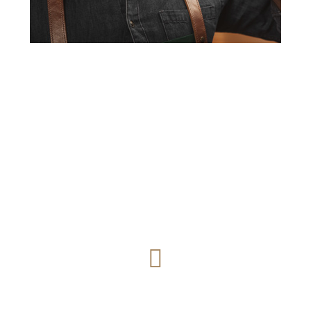
What our clients say
Great Night with Great Friends. Amazing food