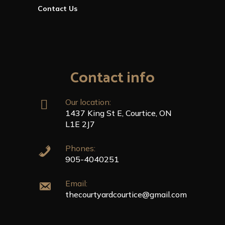
Contact Us
Contact info
Our location:
1437 King St E, Courtice, ON
L1E 2J7
Phones:
905-4040251
Email:
thecourtyardcourtice@gmail.com