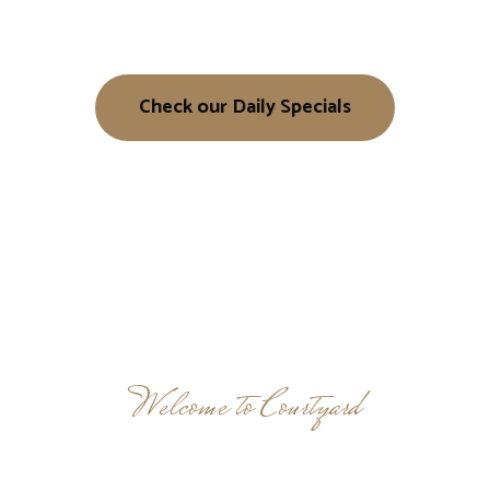
Check our Daily Specials
Welcome to Courtyard
Taste the Difference