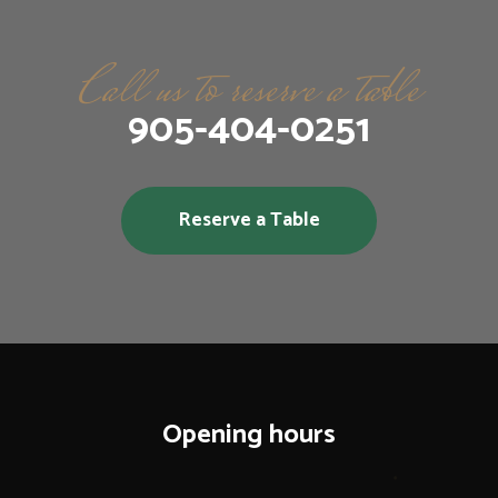
Call us to reserve a table
905-404-0251
Reserve a Table
Opening hours