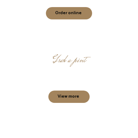
Order online
Grab a pint
Beer destination at Courtice
View more