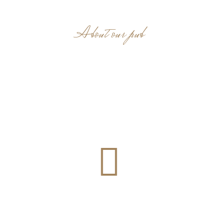
About our pub
« Here at The Courtyard, you will
experience a relaxed and
welcoming environment and a
place where you feel at home! »
Live Music