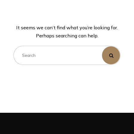
It seems we can’t find what you’re looking for.
Perhaps searching can help.