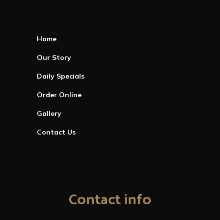
Home
Our Story
Daily Specials
Order Online
Gallery
Contact Us
Contact info