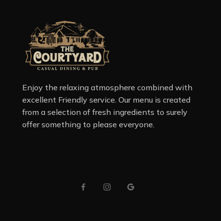
Enjoy the relaxing atmosphere combined with
excellent Friendly service. Our menu is created
from a selection of fresh ingredients to surely
offer something to please everyone.