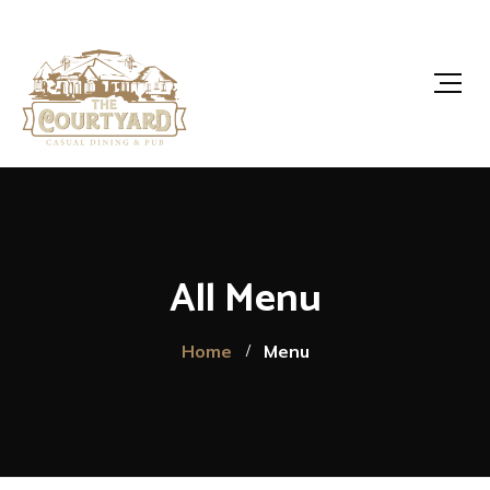
All Menu
Home
Menu