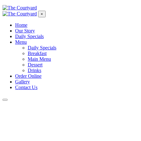
×
Home
Our Story
Daily Specials
Menu
Daily Specials
Breakfast
Main Menu
Dessert
Drinks
Order Online
Gallery
Contact Us