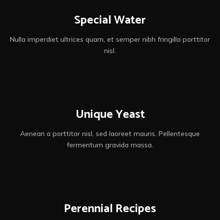
Special Water
Nulla imperdiet ultrices quam, et semper nibh fringilla porttitor
nisl.
Unique Yeast
Aenean a porttitor nisl, sed laoreet mauris. Pellentesque
fermentum gravida massa.
Perennial Recipes