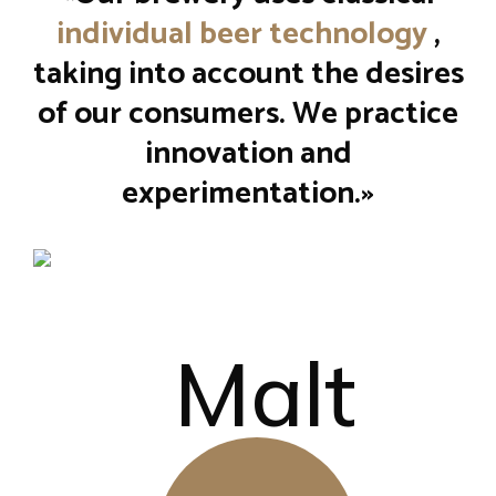
individual beer technology
,
taking into account the desires
of our consumers. We practice
innovation and
experimentation.»