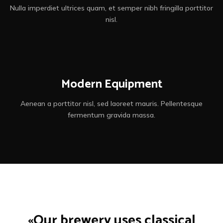
Nulla imperdiet ultrices quam, et semper nibh fringilla porttitor
nisl.
Modern Equipment
Aenean a porttitor nisl, sed laoreet mauris. Pellentesque
fermentum gravida massa.
«Our brewery uses classical