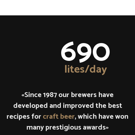
690
lites/day
«Since 1987 our brewers have
developed and improved the best
recipes for
craft beer
, which have won
many prestigious awards»