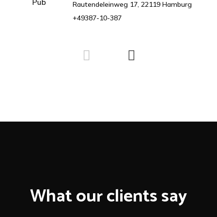
Rautendeleinweg 17, 22119 Hamburg
+49387-10-387
What our clients say