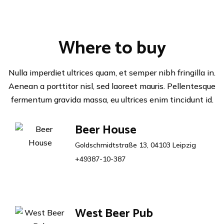
Where to buy
Nulla imperdiet ultrices quam, et semper nibh fringilla in.
Aenean a porttitor nisl, sed laoreet mauris. Pellentesque
fermentum gravida massa, eu ultrices enim tincidunt id.
Beer House
Goldschmidtstraße 13, 04103 Leipzig
+49387-10-387
West Beer Pub