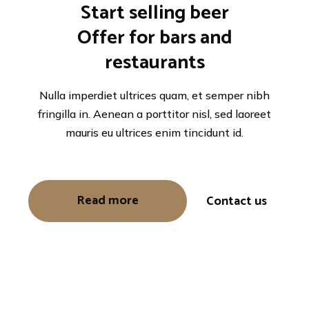
Start selling beer
Offer for bars and
restaurants
Nulla imperdiet ultrices quam, et semper nibh
fringilla in. Aenean a porttitor nisl, sed laoreet
mauris eu ultrices enim tincidunt id.
Read more
Contact us