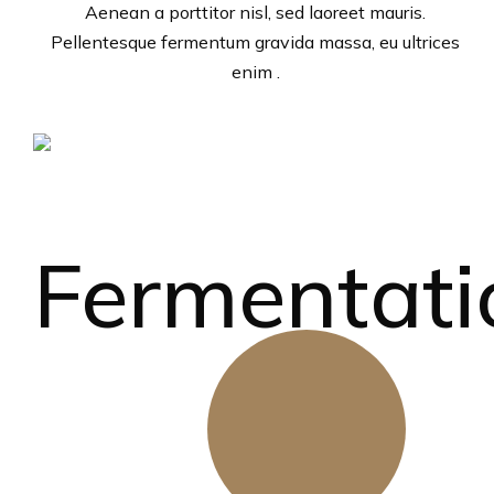
Aenean a porttitor nisl, sed laoreet mauris.
Pellentesque fermentum gravida massa, eu ultrices
enim .