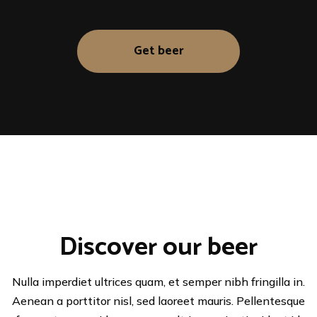
Get beer
Discover our beer
Nulla imperdiet ultrices quam, et semper nibh fringilla in.
Aenean a porttitor nisl, sed laoreet mauris. Pellentesque