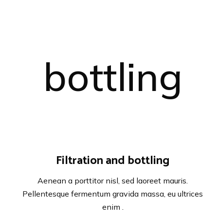
Filtration and bottling
Aenean a porttitor nisl, sed laoreet mauris.
Pellentesque fermentum gravida massa, eu ultrices
enim .