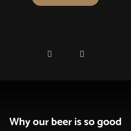
Freedom
of taste
Nulla imperdiet ultrices quam, et semper nibh fringilla in.
Aenean a porttitor nisl, sed laoreet mauris. Pellentesque
fermentum gravida massa, eu ultrices enim tincidunt id.
Why our beer is so good