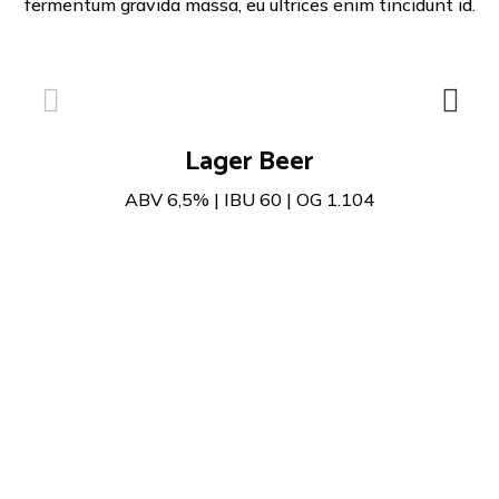
fermentum gravida massa, eu ultrices enim tincidunt id.
Lager Beer
ABV 6,5% | IBU 60 | OG 1.104