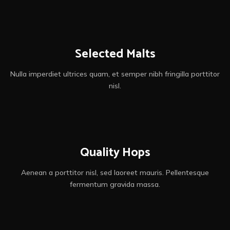
Get beer
Selected Malts
Nulla imperdiet ultrices quam, et semper nibh fringilla porttitor
nisl.
Quality Hops
Aenean a porttitor nisl, sed laoreet mauris. Pellentesque
fermentum gravida massa.