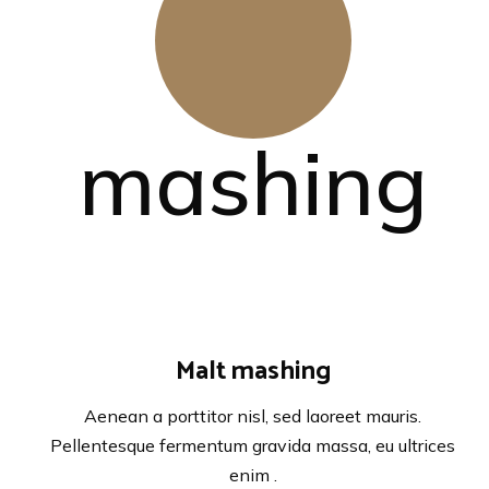
Malt mashing
Aenean a porttitor nisl, sed laoreet mauris.
Pellentesque fermentum gravida massa, eu ultrices
enim .