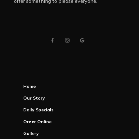
offer something to please everyone.
Home
Our Story
Daily Specials
Order Online
Gallery