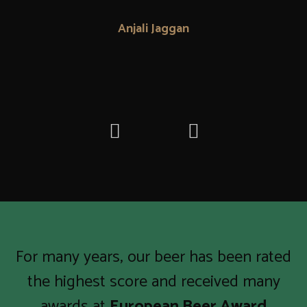
Anjali Jaggan
For many years, our beer has been rated
the highest score and received many
awards at
European Beer Award