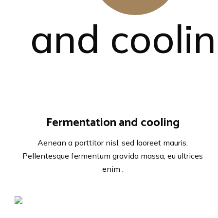
Fermentation and cooling
Aenean a porttitor nisl, sed laoreet mauris.
Pellentesque fermentum gravida massa, eu ultrices
enim .