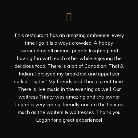
This restaurant has an amazing ambience, every
time I go it is always crowded. A happy
surrounding all around, people laughing and
having fun with each other while enjoying the
delicious food. There is a bit of Canadian, Thai &
Indian. I enjoyed my breakfast and appetizer
called "Tojitos".My friends and I had a great time.
There is live music in the evening as well. Our
waitress Trinity was amazing and the owner
Logan is very caring, friendly and on the floor as
much as the waiters & waitresses. Thank you
Logan for a great experience!