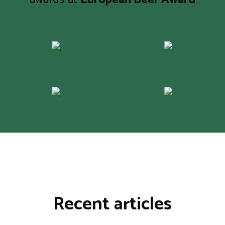
Recent articles