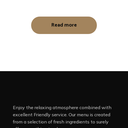
Read more
Enjoy the relaxing atmosphere combined with
excellent Friendly service. Our menu is created
from a selection of fresh ingredients to surely