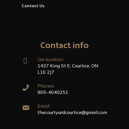
Contact Us
Contact info
Our location:
1437 King St E, Courtice, ON
L1E 2J7
Phones:
905-4040251
Email:
thecourtyardcourtice@gmail.com