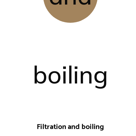
Filtration and boiling