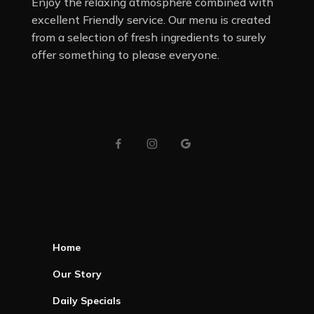
Enjoy the relaxing atmosphere combined with
excellent Friendly service. Our menu is created
from a selection of fresh ingredients to surely
offer something to please everyone.
Home
Our Story
Daily Specials