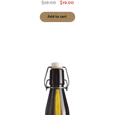
$
29.00
$
19.00
Add to cart