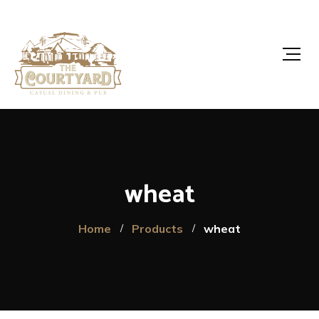
wheat
Home
Products
wheat