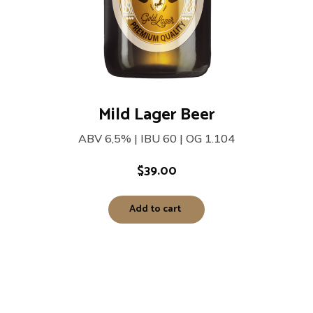
Mild Lager Beer
ABV 6,5% | IBU 60 | OG 1.104
$
39.00
Add to cart