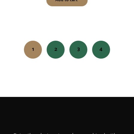
Add to cart
1
2
3
4