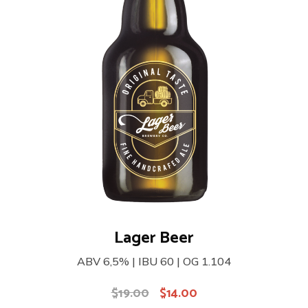
Lager Beer
ABV 6,5% | IBU 60 | OG 1.104
$
19.00
$
14.00