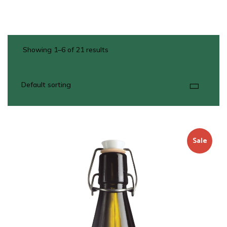
Showing 1–6 of 21 results
Sale