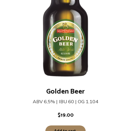
Golden Beer
ABV 6,5% | IBU 60 | OG 1.104
$
19.00