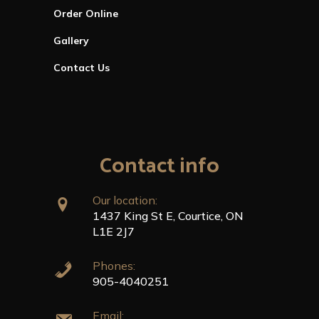
Order Online
Gallery
Contact Us
Contact info
Our location:
1437 King St E, Courtice, ON
L1E 2J7
Phones:
905-4040251
Email: