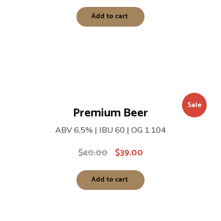
Add to cart
Sale
Premium Beer
ABV 6,5% | IBU 60 | OG 1.104
$
40.00
$
39.00
Add to cart