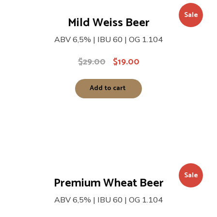
Sale
Mild Weiss Beer
ABV 6,5% | IBU 60 | OG 1.104
$
29.00
$
19.00
Add to cart
Sale
Premium Wheat Beer
ABV 6,5% | IBU 60 | OG 1.104